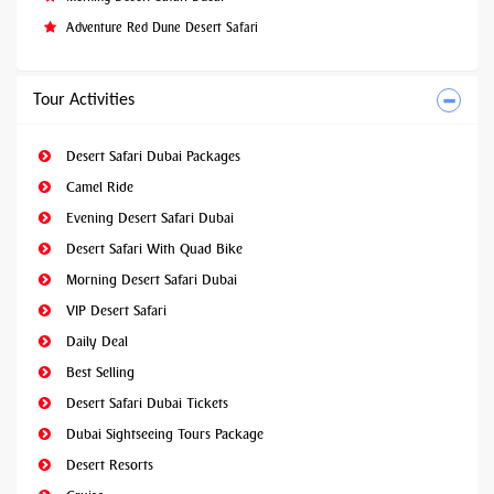
Adventure Red Dune Desert Safari
Tour Activities
Desert Safari Dubai Packages
Camel Ride
Evening Desert Safari Dubai
Desert Safari With Quad Bike
Morning Desert Safari Dubai
VIP Desert Safari
Daily Deal
Best Selling
Desert Safari Dubai Tickets
Dubai Sightseeing Tours Package
Desert Resorts