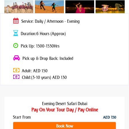
Service: Daily / Afternoon - Evening
Duration:6 Hours (Approx)
Pick Up: 1500-1530Hrs
Pick up & Drop Back: Included
Adult: AED 150
Child:(3-10 years) AED 130
Evening Desert Safari Dubai
Pay On Your Tour Day / Pay Online
Start From
AED 150
Book Now