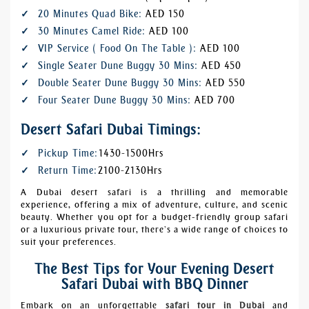
20 Minutes Quad Bike:
AED 150
30 Minutes Camel Ride:
AED 100
VIP Service ( Food On The Table ):
AED 100
Single Seater Dune Buggy 30 Mins:
AED 450
Double Seater Dune Buggy 30 Mins:
AED 550
Four Seater Dune Buggy 30 Mins:
AED 700
Desert Safari Dubai Timings:
Pickup Time:
1430-1500Hrs
Return Time:
2100-2130Hrs
A Dubai desert safari is a thrilling and memorable
experience, offering a mix of adventure, culture, and scenic
beauty. Whether you opt for a budget-friendly group safari
or a luxurious private tour, there’s a wide range of choices to
suit your preferences.
The Best Tips for Your Evening Desert
Safari Dubai with BBQ Dinner
Embark on an unforgettable
safari tour in Dubai
and