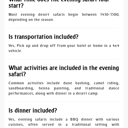
start?
Most evening desert safaris begin between 1430-1500,
depending on the season.
Is transportation included?
Yes, Pick up and drop off from your hotel or home in a 4x4
vehicle.
What activities are included in the evening
safari?
Common activities include dune bashing, camel riding,
sandboarding, henna painting, and traditional dance
performances, along with dinner in a desert camp.
Is dinner included?
Yes, evening safaris include a BBQ dinner with various
cuisines, often served in a traditional setting with