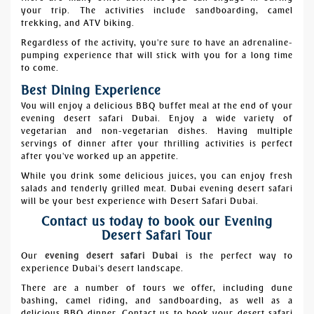
your trip. The activities include sandboarding, camel
trekking, and ATV biking.
Regardless of the activity, you're sure to have an adrenaline-
pumping experience that will stick with you for a long time
to come.
Best Dining Experience
You will enjoy a delicious BBQ buffet meal at the end of your
evening desert safari Dubai. Enjoy a wide variety of
vegetarian and non-vegetarian dishes. Having multiple
servings of dinner after your thrilling activities is perfect
after you've worked up an appetite.
While you drink some delicious juices, you can enjoy fresh
salads and tenderly grilled meat. Dubai evening desert safari
will be your best experience with
Desert Safari Dubai.
Contact us today to book our Evening
Desert Safari Tour
Our
evening desert safari Dubai
is the perfect way to
experience Dubai's desert landscape.
There are a number of tours we offer, including dune
bashing, camel riding, and sandboarding, as well as a
delicious BBQ dinner. Contact us to book your desert safari