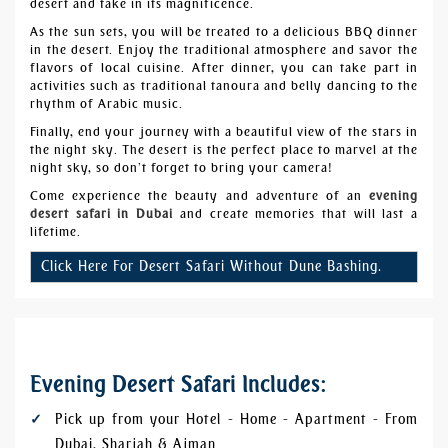
desert and take in its magnificence.
As the sun sets, you will be treated to a delicious BBQ dinner
in the desert. Enjoy the traditional atmosphere and savor the
flavors of local cuisine. After dinner, you can take part in
activities such as traditional
tanoura
and belly dancing to the
rhythm of Arabic music.
Finally, end your journey with a beautiful view of the stars in
the night sky. The desert is the perfect place to marvel at the
night sky, so don’t forget to bring your camera!
Come experience the beauty and adventure of an
evening
desert safari in Dubai
and create memories that will last a
lifetime.
Click Here For Desert Safari Without Dune Bashing.
Evening Desert Safari Includes:
Pick up from your Hotel - Home - Apartment - From
Dubai, Sharjah & Ajman