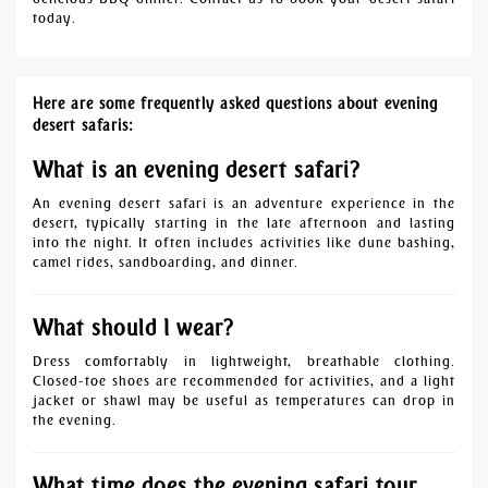
today.
Here are some frequently asked questions about evening
desert safaris:
What is an evening desert safari?
An evening desert safari is an adventure experience in the
desert, typically starting in the late afternoon and lasting
into the night. It often includes activities like dune bashing,
camel rides, sandboarding, and dinner.
What should I wear?
Dress comfortably in lightweight, breathable clothing.
Closed-toe shoes are recommended for activities, and a light
jacket or shawl may be useful as temperatures can drop in
the evening.
What time does the evening safari tour