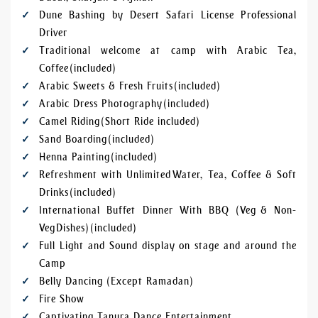
Dune Bashing by Desert Safari License Professional
Driver
Traditional welcome at camp with Arabic Tea,
Coffee (included)
Arabic Sweets & Fresh Fruits (included)
Arabic Dress Photography (included)
Camel Riding (Short Ride included)
Sand Boarding (included)
Henna Painting (included)
Refreshment with Unlimited Water, Tea, Coffee & Soft
Drinks (included)
International Buffet Dinner With BBQ (Veg & Non-
Veg Dishes) (included)
Full Light and Sound display on stage and around the
Camp
Belly Dancing (Except Ramadan)
Fire Show
Captivating Tanura Dance Entertainment