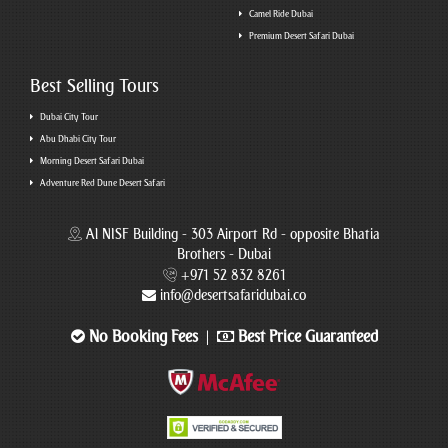
Camel Ride Dubai
Premium Desert Safari Dubai
Best Selling Tours
Dubai City Tour
Abu Dhabi City Tour
Morning Desert Safari Dubai
Adventure Red Dune Desert Safari
Al NISF Building - 303 Airport Rd - opposite Bhatia
Brothers - Dubai
+971 52 832 8261
info@desertsafaridubai.co
No Booking Fees
Best Price Guaranteed
|