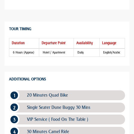
TOUR TIMING
Duration
Departure Point
Availability
Language
6 Hours (Approx)
Hotel / Apartment
Daily
English/Arabic
ADDITIONAL OPTIONS
20 Minutes Quad Bike
Single Seater Dune Buggy 30 Mins
VIP Service ( Food On The Table )
30 Minutes Camel Ride