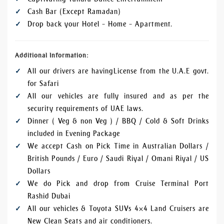
Cash Bar (Except Ramadan)
Drop back your Hotel – Home – Apartment.
Additional Information:
All our drivers are having License from the U.A.E govt.
for Safari
All our vehicles are fully insured and as per the
security requirements of UAE laws.
Dinner ( Veg & non Veg ) / BBQ / Cold & Soft Drinks
included in Evening Package
We accept Cash on Pick Time in Australian Dollars /
British Pounds / Euro / Saudi Riyal / Omani Riyal / US
Dollars
We do Pick and drop from Cruise Terminal Port
Rashid Dubai
All our vehicles & Toyota SUVs 4×4 Land Cruisers are
New Clean Seats and air conditioners.