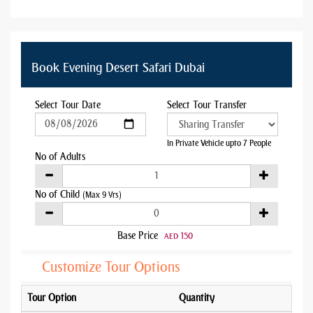
Book Evening Desert Safari Dubai
Select Tour Date
Select Tour Transfer
In Private Vehicle upto 7 People
No of Adults
No of Child
(Max 9 Yrs)
Base Price
150
AED
Customize Tour Options
Tour Option
Quantity
Addo