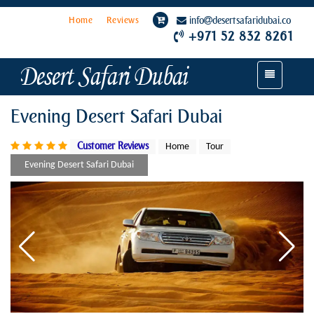
Home
Reviews
info
desertsafaridubai.co
+971 52 832 8261
Toggle
navigation
Evening Desert Safari Dubai
Customer Reviews
Home
Tour
Evening Desert Safari Dubai