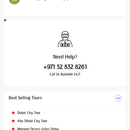
Need
Help?
+971 52 832 8261
Call Us Available 24/7
Best Selling Tours
Dubai City Tour
Abu Dhabi City Tour
Morning Desert Safari Dubai