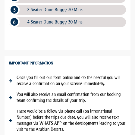
2 Seater Dune Buggy 30 Mins
4 Seater Dune Buggy 30 Mins
IMPORTANT INFORMATION
Once you fill out our form online and do the needful you will
receive a confirmation on your screens immediately.
You will also receive an email confirmation from our booking
team confirming the details of your trip.
There would be a follow via phone call (on International
Number) before the trips due date, you will also receive text
messages via WHATS APP on the developments leading to your
visit to the Arabian Deserts.