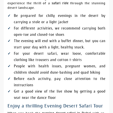
experience the thrill of a
safari ride
through the stunning
desert landscape.
Be prepared for chilly evenings in the desert by
carrying a stole or a light jacket
For different activities, we recommend carrying both
open-toe and closed-toe shoes
The evening will end with a buffet dinner, but you can
start your day with a light, healthy snack.
For your desert safari, wear loose, comfortable
clothing like trousers and cotton t-shirts
People with health issues, pregnant women, and
children should
avoid dune-bashing
and
quad biking
Before each activity, pay close attention to the
instructions
Get a good view of the live show by getting a good
seat near the dance floor
Enjoy a thrilling Evening Desert Safari Tour