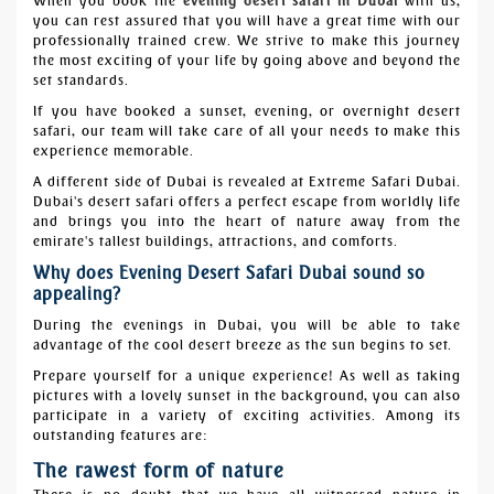
When you book the
evening desert safari in Dubai
with us,
you can rest assured that you will have a great time with our
professionally trained crew. We strive to make this journey
the most exciting of your life by going above and beyond the
set standards.
If you have booked a sunset, evening, or overnight desert
safari, our team will take care of all your needs to make this
experience memorable.
A different side of Dubai is revealed at Extreme Safari Dubai.
Dubai's desert safari offers a perfect escape from worldly life
and brings you into the heart of nature away from the
emirate's tallest buildings, attractions, and comforts.
Why does Evening Desert Safari Dubai sound so
appealing?
During the evenings in Dubai, you will be able to take
advantage of the cool desert breeze as the sun begins to set.
Prepare yourself for a unique experience! As well as taking
pictures with a lovely sunset in the background, you can also
participate in a variety of exciting activities. Among its
outstanding features are:
The rawest form of nature