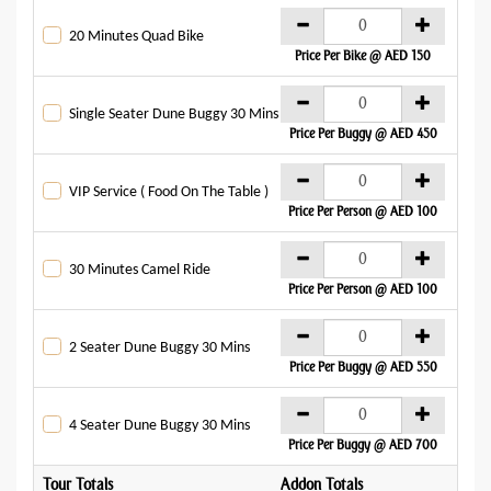
AE
20 Minutes Quad Bike
Price Per Bike @ AED 150
AE
Single Seater Dune Buggy 30 Mins
Price Per Buggy @ AED 450
AE
VIP Service ( Food On The Table )
Price Per Person @ AED 100
AE
30 Minutes Camel Ride
Price Per Person @ AED 100
AE
2 Seater Dune Buggy 30 Mins
Price Per Buggy @ AED 550
AE
4 Seater Dune Buggy 30 Mins
Price Per Buggy @ AED 700
Tour Totals
Addon Totals
Gran