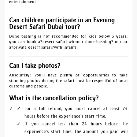
entertainment.
Can children participate in an Evening
Desert Safari Dubai tour?
Dune bashing is not recommended for kids below 3 years,
you can book a?
desert safari without dune bashing
?tour or
a?
private desert safari
?with infants.
Can I take photos?
Absolutely! You'll have plenty of opportunities to take
stunning photos during the safari. Just be respectful of local
customs and people.
What is the cancellation policy?
For a full refund, you must cancel at least 24
hours before the experience's start time.
If you cancel less than 24 hours before the
experience's start time, the amount you paid will