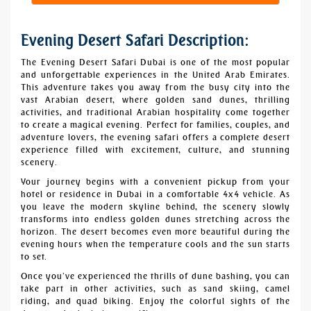
Evening Desert Safari Description:
The Evening Desert Safari Dubai is one of the most popular
and unforgettable experiences in the United Arab Emirates.
This adventure takes you away from the busy city into the
vast Arabian desert, where golden sand dunes, thrilling
activities, and traditional Arabian hospitality come together
to create a magical evening. Perfect for families, couples, and
adventure lovers, the evening safari offers a complete desert
experience filled with excitement, culture, and stunning
scenery.
Your journey begins with a convenient pickup from your
hotel or residence in Dubai in a comfortable 4x4 vehicle. As
you leave the modern skyline behind, the scenery slowly
transforms into endless golden dunes stretching across the
horizon. The desert becomes even more beautiful during the
evening hours when the temperature cools and the sun starts
to set.
Once you’ve experienced the thrills of
dune bashing
, you can
take part in other activities, such as sand skiing,
camel
riding
, and
quad biking
. Enjoy the colorful sights of the