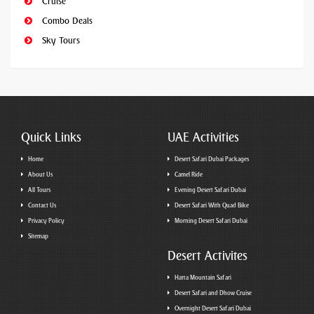
Cruise
Combo Deals
Sky Tours
Quick Links
UAE Activities
Home
Desert Safari Dubai Packages
About Us
Camel Ride
All Tours
Evening Desert Safari Dubai
Contact Us
Desert Safari With Quad Bike
Privacy Policy
Morning Desert Safari Dubai
Sitemap
Desert Activites
Hatta Mountain Safari
Desert Safari and Dhow Cruise
Overnight Desert Safari Dubai