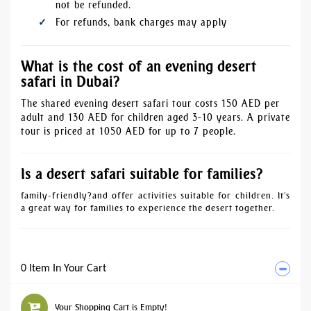
not be refunded.
For refunds, bank charges may apply
What is the cost of an evening desert
safari in Dubai?
The shared evening desert safari tour costs 150 AED per
adult and 130 AED for children aged 3-10 years. A private
tour is priced at 1050 AED for up to 7 people.
Is a desert safari suitable for families?
family-friendly
?and offer activities suitable for children. It's
a great way for families to experience the desert together.
0 Item In Your Cart
Your Shopping Cart is Empty!