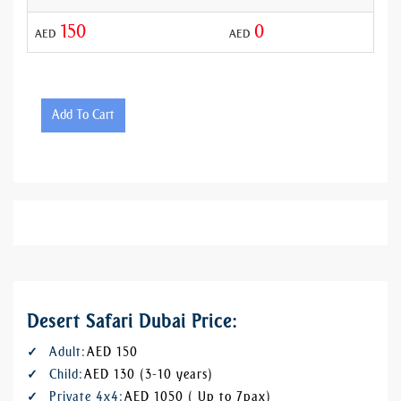
150
0
AED
AED
AED
Add To Cart
Desert Safari Dubai Price:
Adult:
AED 150
Child:
AED 130 (3-10 years)
Private 4x4:
AED 1050 ( Up to 7pax)