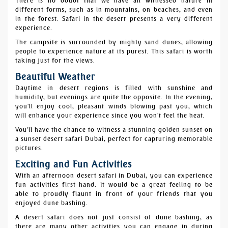
There is no doubt that we have all witnessed nature in
different forms, such as in mountains, on beaches, and even
in the forest. Safari in the desert presents a very different
experience.
The campsite is surrounded by mighty sand dunes, allowing
people to experience nature at its purest. This safari is worth
taking just for the views.
Beautiful Weather
Daytime in desert regions is filled with sunshine and
humidity, but evenings are quite the opposite. In the evening,
you'll enjoy cool, pleasant winds blowing past you, which
will enhance your experience since you won't feel the heat.
You'll have the chance to witness a stunning golden sunset on
a sunset desert safari Dubai, perfect for capturing memorable
pictures.
Exciting and Fun Activities
With an afternoon desert safari in Dubai, you can experience
fun activities first-hand. It would be a great feeling to be
able to proudly flaunt in front of your friends that you
enjoyed dune bashing.
A desert safari does not just consist of dune bashing, as
there are many other activities you can engage in during