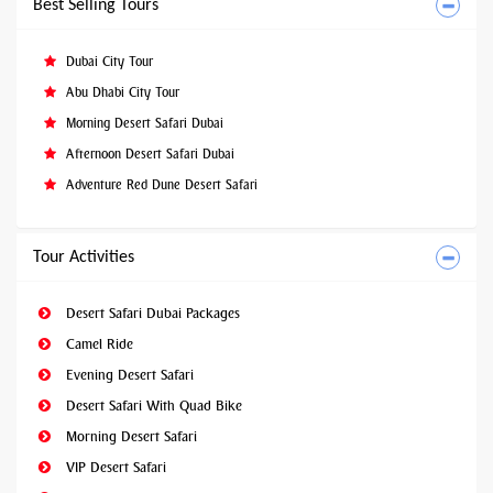
Best Selling Tours
Dubai City Tour
Abu Dhabi City Tour
Morning Desert Safari Dubai
Afternoon Desert Safari Dubai
Adventure Red Dune Desert Safari
Tour Activities
Desert Safari Dubai Packages
Camel Ride
Evening Desert Safari
Desert Safari With Quad Bike
Morning Desert Safari
VIP Desert Safari