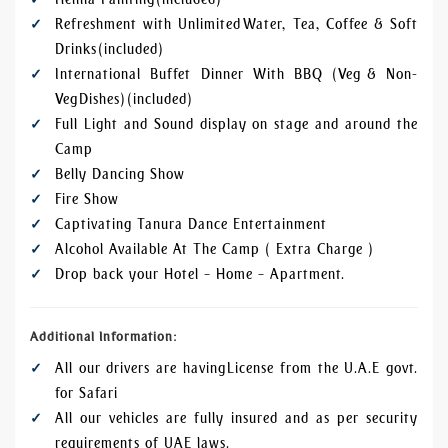
Refreshment with Unlimited Water, Tea, Coffee & Soft
Drinks (included)
International Buffet Dinner With BBQ (Veg & Non-
Veg Dishes) (included)
Full Light and Sound display on stage and around the
Camp
Belly Dancing Show
Fire Show
Captivating Tanura Dance Entertainment
Alcohol Available At The Camp ( Extra Charge )
Drop back your Hotel – Home – Apartment.
Additional Information:
All our drivers are having License from the U.A.E govt.
for Safari
All our vehicles are fully insured and as per security
requirements of UAE laws.