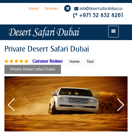
Home
Reviews
info
desertsafaridubai.co
+971 52 832 8261
Toggle
navigation
Private Desert Safari Dubai
Customer Reviews
Home
Tour
Private Desert Safari Dubai