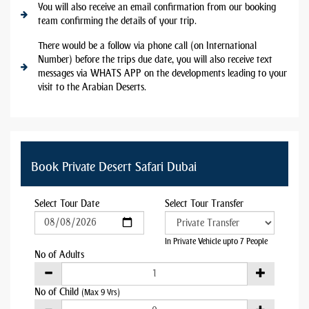
You will also receive an email confirmation from our booking
team confirming the details of your trip.
There would be a follow via phone call (on International
Number) before the trips due date, you will also receive text
messages via WHATS APP on the developments leading to your
visit to the Arabian Deserts.
Book Private Desert Safari Dubai
Select Tour Date
Select Tour Transfer
In Private Vehicle upto 7 People
No of Adults
No of Child
(Max 9 Yrs)