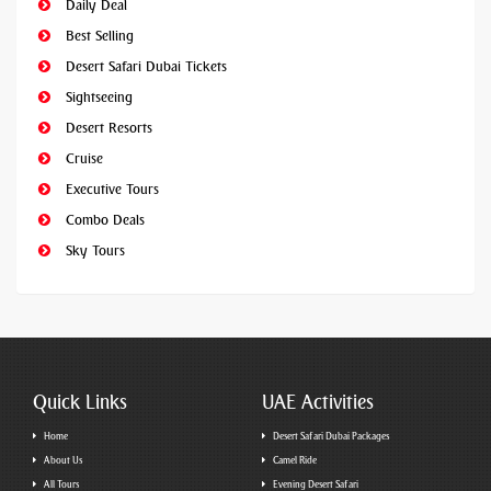
Daily Deal
Best Selling
Desert Safari Dubai Tickets
Sightseeing
Desert Resorts
Cruise
Executive Tours
Combo Deals
Sky Tours
Quick Links
UAE Activities
Home
Desert Safari Dubai Packages
About Us
Camel Ride
All Tours
Evening Desert Safari