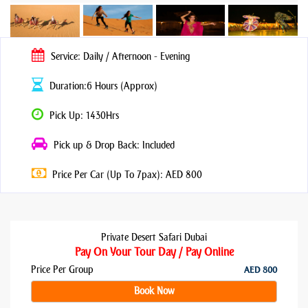
Service: Daily / Afternoon - Evening
Duration:6 Hours (Approx)
Pick Up: 1430Hrs
Pick up & Drop Back: Included
Price Per Car (Up To 7pax): AED 800
Private Desert Safari Dubai
Pay On Your Tour Day / Pay Online
Price Per Group
AED 800
Book Now