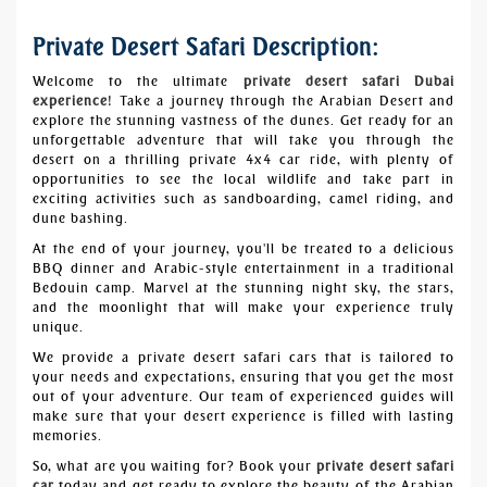
Private Desert Safari Description:
Welcome to the ultimate
private desert safari Dubai
experience
! Take a journey through the Arabian Desert and
explore the stunning vastness of the dunes. Get ready for an
unforgettable adventure that will take you through the
desert on a thrilling private 4x4 car ride, with plenty of
opportunities to see the local wildlife and take part in
exciting activities such as sandboarding, camel riding, and
dune bashing.
At the end of your journey, you'll be treated to a delicious
BBQ dinner and Arabic-style entertainment in a traditional
Bedouin camp. Marvel at the stunning night sky, the stars,
and the moonlight that will make your experience truly
unique.
We provide a private desert safari cars that is tailored to
your needs and expectations, ensuring that you get the most
out of your adventure. Our team of experienced guides will
make sure that your desert experience is filled with lasting
memories.
So, what are you waiting for? Book your
private desert safari
car
today and get ready to explore the beauty of the Arabian