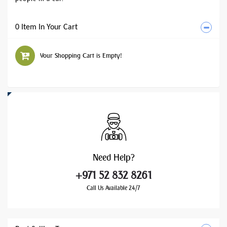
0 Item In Your Cart
Your Shopping Cart is Empty!
Need
Help?
+971 52 832 8261
Call Us Available 24/7