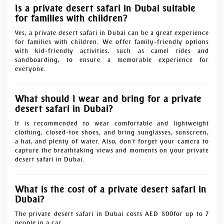
Is a private desert safari in Dubai suitable
for families with children?
Yes, a private desert safari in Dubai can be a great experience
for families with children. We offer family-friendly options
with kid-friendly activities, such as camel rides and
sandboarding, to ensure a memorable experience for
everyone.
What should I wear and bring for a private
desert safari in Dubai?
It is recommended to wear comfortable and lightweight
clothing, closed-toe shoes, and bring sunglasses, sunscreen,
a hat, and plenty of water. Also, don't forget your camera to
capture the breathtaking views and moments on your private
desert safari in Dubai.
What is the cost of a private desert safari in
Dubai?
The private desert safari in Dubai costs AED 800for up to 7
people in a car.