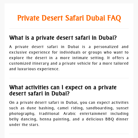
Private Desert Safari Dubai FAQ
What is a private desert safari in Dubai?
A private desert safari in Dubai is a personalized and
exclusive experience for individuals or groups who want to
explore the desert in a more intimate setting. It offers a
customized itinerary and a private vehicle for a more tailored
and luxurious experience.
What activities can I expect on a private
desert safari in Dubai?
On a private desert safari in Dubai, you can expect activities
such as dune bashing, camel riding, sandboarding, sunset
photography, traditional Arabic entertainment including
belly dancing, henna painting, and a delicious BBQ dinner
under the stars.