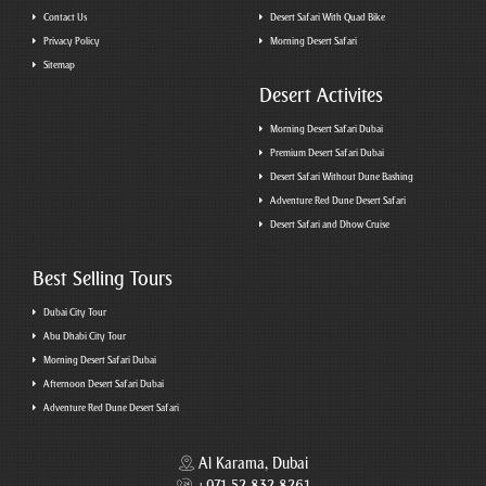
Contact Us
Desert Safari With Quad Bike
Privacy Policy
Morning Desert Safari
Sitemap
Desert Activites
Morning Desert Safari Dubai
Premium Desert Safari Dubai
Desert Safari Without Dune Bashing
Adventure Red Dune Desert Safari
Desert Safari and Dhow Cruise
Best Selling Tours
Dubai City Tour
Abu Dhabi City Tour
Morning Desert Safari Dubai
Afternoon Desert Safari Dubai
Adventure Red Dune Desert Safari
Al Karama, Dubai