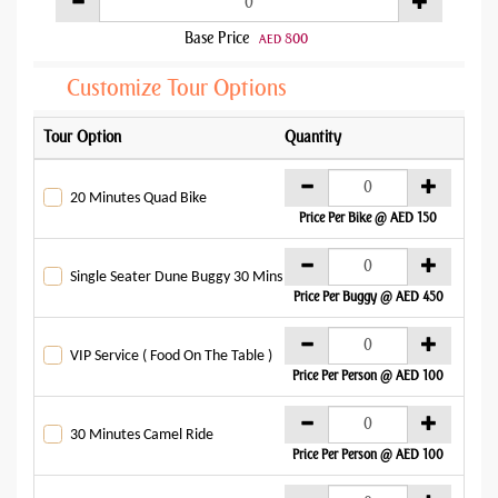
Base Price
800
AED
Customize Tour Options
Tour Option
Quantity
Addo
AE
20 Minutes Quad Bike
Price Per Bike @ AED 150
AE
Single Seater Dune Buggy 30 Mins
Price Per Buggy @ AED 450
AE
VIP Service ( Food On The Table )
Price Per Person @ AED 100
AE
30 Minutes Camel Ride
Price Per Person @ AED 100