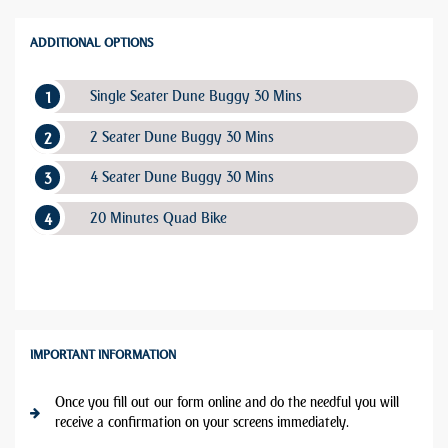
ADDITIONAL OPTIONS
Single Seater Dune Buggy 30 Mins
2 Seater Dune Buggy 30 Mins
4 Seater Dune Buggy 30 Mins
20 Minutes Quad Bike
IMPORTANT INFORMATION
Once you fill out our form online and do the needful you will
receive a confirmation on your screens immediately.