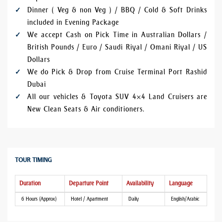
Dinner ( Veg & non Veg ) / BBQ / Cold & Soft Drinks
included in Evening Package
We accept Cash on Pick Time in Australian Dollars /
British Pounds / Euro / Saudi Riyal / Omani Riyal / US
Dollars
We do Pick & Drop from Cruise Terminal Port Rashid
Dubai
All our vehicles & Toyota SUV 4×4 Land Cruisers are
New Clean Seats & Air conditioners.
TOUR TIMING
Duration
Departure Point
Availability
Language
6 Hours (Approx)
Hotel / Apartment
Daily
English/Arabic