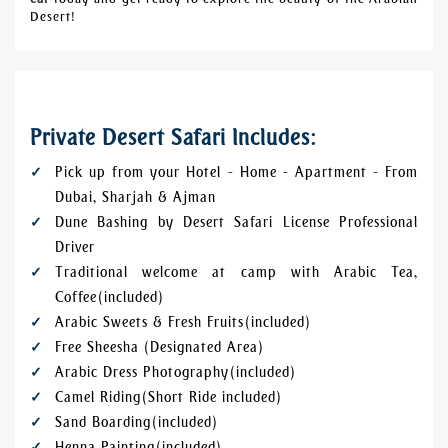
Desert!
Private Desert Safari Includes:
Pick up from your Hotel - Home - Apartment - From
Dubai, Sharjah & Ajman
Dune Bashing by Desert Safari License Professional
Driver
Traditional welcome at camp with Arabic Tea,
Coffee (included)
Arabic Sweets & Fresh Fruits (included)
Free Sheesha (Designated Area)
Arabic Dress Photography (included)
Camel Riding (Short Ride included)
Sand Boarding (included)
Henna Painting (included)