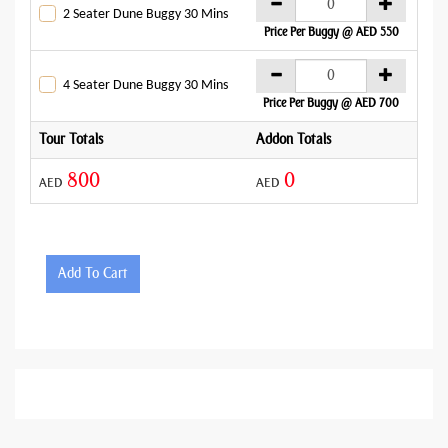
AE
2 Seater Dune Buggy 30 Mins
Price Per Buggy @ AED 550
AE
4 Seater Dune Buggy 30 Mins
Price Per Buggy @ AED 700
Tour Totals
Addon Totals
Gran
800
0
AED
AED
AED
Add To Cart