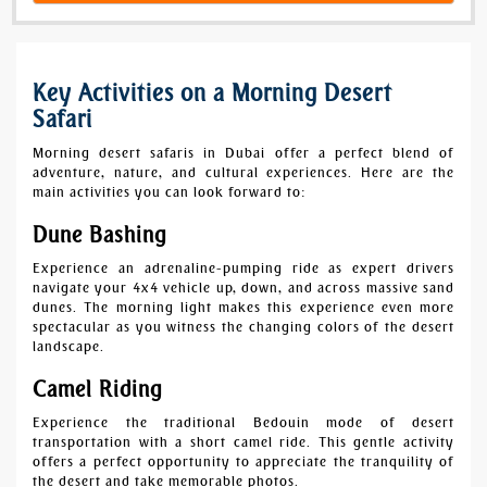
Key Activities on a Morning Desert
Safari
Morning desert safaris in Dubai offer a perfect blend of
adventure, nature, and cultural experiences. Here are the
main activities you can look forward to:
Dune Bashing
Experience an adrenaline-pumping ride as expert drivers
navigate your 4x4 vehicle up, down, and across massive sand
dunes. The morning light makes this experience even more
spectacular as you witness the changing colors of the desert
landscape.
Camel Riding
Experience the traditional Bedouin mode of desert
transportation with a short camel ride. This gentle activity
offers a perfect opportunity to appreciate the tranquility of
the desert and take memorable photos.