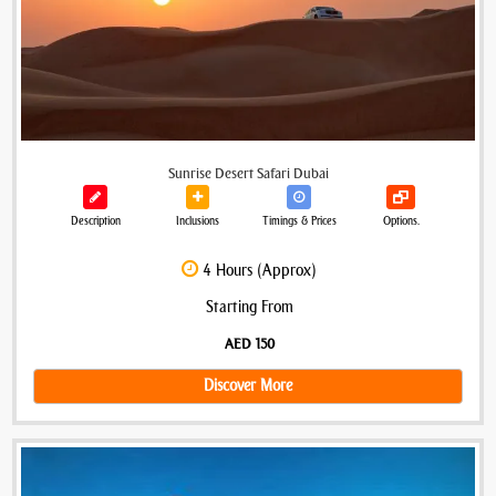
Sunrise Desert Safari Dubai
Description
Inclusions
Timings & Prices
Options.
4 Hours (Approx)
Starting From
AED 150
Discover More