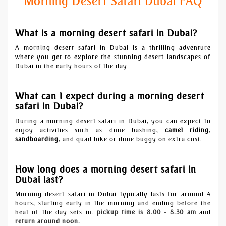
Morning Desert Safari Dubai FAQ
What is a morning desert safari in Dubai?
A morning desert safari in Dubai is a thrilling adventure
where you get to explore the stunning desert landscapes of
Dubai in the early hours of the day.
What can I expect during a morning desert
safari in Dubai?
During a morning desert safari in Dubai, you can expect to
enjoy activities such as dune bashing,
camel riding
,
sandboarding
, and quad bike or dune buggy on extra cost.
How long does a morning desert safari in
Dubai last?
Morning desert safari in Dubai typically lasts for around 4
hours, starting early in the morning and ending before the
heat of the day sets in.
pickup time is 8.00 - 8.30 am
and
return around noon.