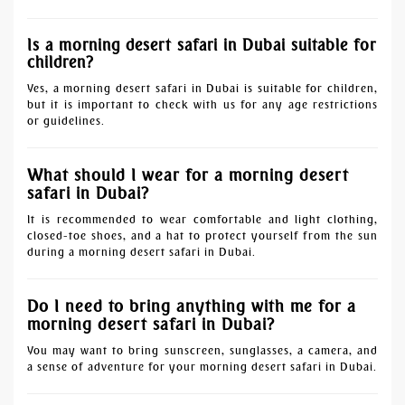
Is a morning desert safari in Dubai suitable for
children?
Yes, a morning desert safari in Dubai is suitable for children,
but it is important to check with us for any age restrictions
or guidelines.
What should I wear for a morning desert
safari in Dubai?
It is recommended to wear comfortable and light clothing,
closed-toe shoes, and a hat to protect yourself from the sun
during a morning desert safari in Dubai.
Do I need to bring anything with me for a
morning desert safari in Dubai?
You may want to bring sunscreen, sunglasses, a camera, and
a sense of adventure for your morning desert safari in Dubai.