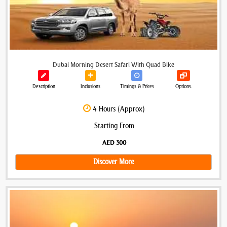
Dubai Morning Desert Safari With Quad Bike
Description
Inclusions
Timings & Prices
Options.
4 Hours (Approx)
Starting From
AED 300
Discover More