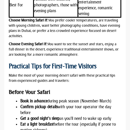
entertainment
Best For
photographers, those with
experience, romantic
evening plans
setting
Choose
Morning Safari
If:
You prefer cooler temperatures, are traveling
with young children, want better photography conditions, have evening
plans in Dubai, or prefer a less crowded experience focused on desert
activities.
Choose
Evening Safari
If:
You want to see the sunset and stars, enjoy a
full dinner in the desert, experience traditional entertainment shows, or
are looking for a more romantic atmosphere.
Practical Tips for First-Time Visitors
Make the most of your morning desert safari with these practical tips
from experienced guides and travelers:
Before Your Safari
Book in advance
during peak season (November-March)
Confirm pickup details
with your tour operator the day
before
Get a good night's sleep
as you'll need to wake up early
Eat a light breakfast
before the tour (especially if prone to