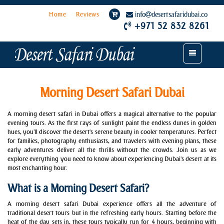
Home
Reviews
info
desertsafaridubai.co
+971 52 832 8261
Toggle
navigation
Morning Desert Safari Dubai
A morning desert safari in Dubai offers a magical alternative to the popular
evening tours. As the first rays of sunlight paint the endless dunes in golden
hues, you'll discover the desert's serene beauty in cooler temperatures. Perfect
for families, photography enthusiasts, and travelers with evening plans, these
early adventures deliver all the thrills without the crowds. Join us as we
explore everything you need to know about experiencing Dubai's desert at its
most enchanting hour.
What is a Morning Desert Safari?
A morning desert safari Dubai experience offers all the adventure of
traditional desert tours but in the refreshing early hours. Starting before the
heat of the day sets in, these tours typically run for 4 hours, beginning with