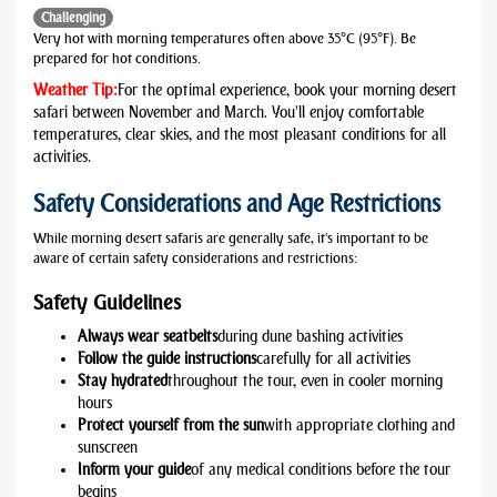
Challenging
Very hot with morning temperatures often above 35°C (95°F). Be
prepared for hot conditions.
Weather Tip:
For the optimal experience, book your morning desert
safari between November and March. You'll enjoy comfortable
temperatures, clear skies, and the most pleasant conditions for all
activities.
Safety Considerations and Age Restrictions
While morning desert safaris are generally safe, it's important to be
aware of certain safety considerations and restrictions:
Safety Guidelines
Always wear seatbelts
during dune bashing activities
Follow the guide instructions
carefully for all activities
Stay hydrated
throughout the tour, even in cooler morning
hours
Protect yourself from the sun
with appropriate clothing and
sunscreen
Inform your guide
of any medical conditions before the tour
begins