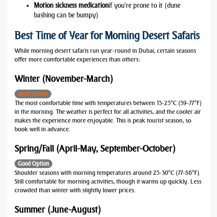
Motion sickness medication
if you're prone to it (dune
bashing can be bumpy)
Best Time of Year for Morning Desert Safaris
While morning desert safaris run year-round in Dubai, certain seasons
offer more comfortable experiences than others:
Winter (November-March)
Ideal Season
The most comfortable time with temperatures between 15-25°C (59-77°F)
in the morning. The weather is perfect for all activities, and the cooler air
makes the experience more enjoyable. This is peak tourist season, so
book well in advance.
Spring/Fall (April-May, September-October)
Good Option
Shoulder seasons with morning temperatures around 25-30°C (77-86°F).
Still comfortable for morning activities, though it warms up quickly. Less
crowded than winter with slightly lower prices.
Summer (June-August)