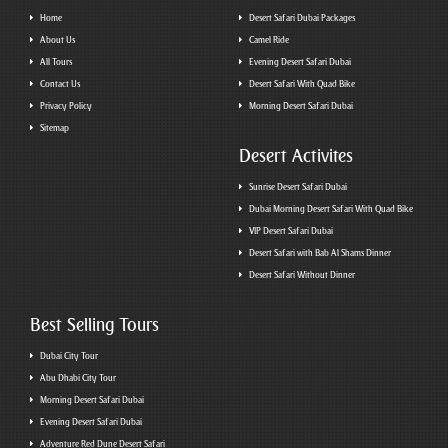
Home
Desert Safari Dubai Packages
About Us
Camel Ride
All Tours
Evening Desert Safari Dubai
Contact Us
Desert Safari With Quad Bike
Privacy Policy
Morning Desert Safari Dubai
Sitemap
Desert Activites
Sunrise Desert Safari Dubai
Dubai Morning Desert Safari With Quad Bike
VIP Desert Safari Dubai
Desert Safari with Bab Al Shams Dinner
Desert Safari Without Dinner
Best Selling Tours
Dubai City Tour
Abu Dhabi City Tour
Morning Desert Safari Dubai
Evening Desert Safari Dubai
Adventure Red Dune Desert Safari