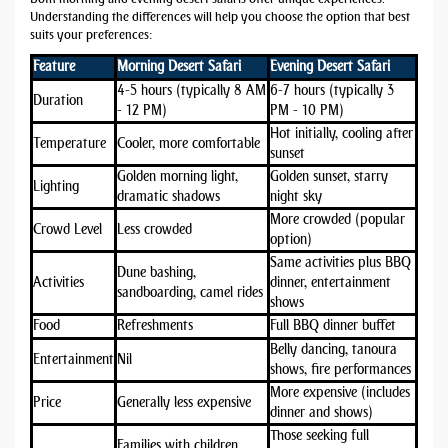
Understanding the differences will help you choose the option that best
suits your preferences:
Feature
Morning Desert Safari
Evening Desert Safari
4-5 hours (typically 8 AM
6-7 hours (typically 3
Duration
- 12 PM)
PM - 10 PM)
Hot initially, cooling after
Temperature
Cooler, more comfortable
sunset
Golden morning light,
Golden sunset, starry
Lighting
dramatic shadows
night sky
More crowded (popular
Crowd Level
Less crowded
option)
Same activities plus BBQ
Dune bashing,
Activities
dinner, entertainment
sandboarding, camel rides
shows
Food
Refreshments
Full BBQ dinner buffet
Belly dancing, tanoura
Entertainment
Nil
shows, fire performances
More expensive (includes
Price
Generally less expensive
dinner and shows)
Those seeking full
Families with children,