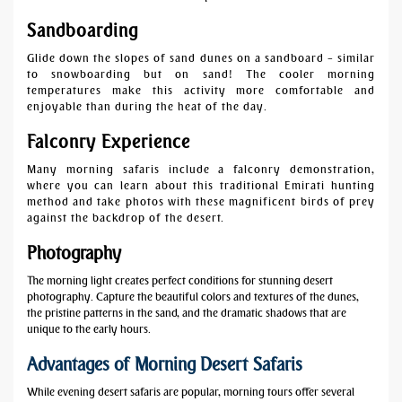
Sandboarding
Glide down the slopes of sand dunes on a sandboard – similar
to snowboarding but on sand! The cooler morning
temperatures make this activity more comfortable and
enjoyable than during the heat of the day.
Falconry Experience
Many morning safaris include a falconry demonstration,
where you can learn about this traditional Emirati hunting
method and take photos with these magnificent birds of prey
against the backdrop of the desert.
Photography
The morning light creates perfect conditions for stunning desert
photography. Capture the beautiful colors and textures of the dunes,
the pristine patterns in the sand, and the dramatic shadows that are
unique to the early hours.
Advantages of Morning Desert Safaris
While evening desert safaris are popular, morning tours offer several