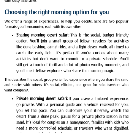
with busy itineraries.
Choosing the right morning option for you
We offer a range of experiences. To help you decide, here are two popular
formats you’ll encounter, each with its own vibe:
Sharing morning desert safari
:
This is the social, budget-friendly
option. You’ll join a small group of fellow travelers for activities
like dune bashing, camel rides, and a light desert walk, all timed to
catch the early light. It’s perfect if you’re curious about many
activities but don’t want to commit to a private schedule. You’ll
still get a touch of thrill and a lot of photo-worthy moments, and
you’ll meet fellow explorers who share the morning magic.
This describes the social, group-oriented experience where you share the sand
and stories with others. It’s social, efficient, and great for solo travelers who
want company.
Private morning desert safari:
If you crave a tailored experience,
go private. With a personal guide and a vehicle reserved for you,
you set the pace. You can customize your itinerary, watch the
desert from a dune peak, pause for a private photo session in the
sand. It’s ideal for couples on a honeymoon, families with kids who
need a more controlled schedule, or travelers who want dignified,