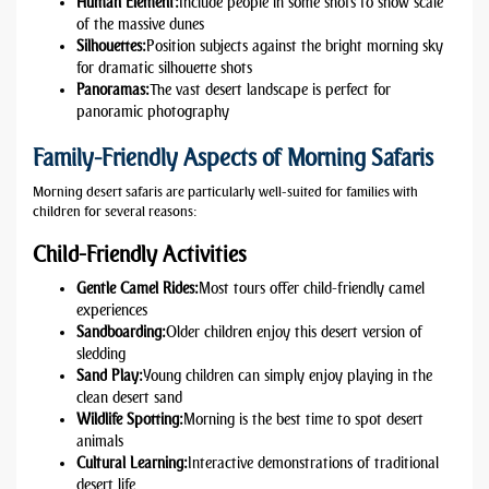
Human Element:
Include people in some shots to show scale
of the massive dunes
Silhouettes:
Position subjects against the bright morning sky
for dramatic silhouette shots
Panoramas:
The vast desert landscape is perfect for
panoramic photography
Family-Friendly Aspects of Morning Safaris
Morning desert safaris are particularly well-suited for families with
children for several reasons:
Child-Friendly Activities
Gentle Camel Rides:
Most tours offer child-friendly camel
experiences
Sandboarding:
Older children enjoy this desert version of
sledding
Sand Play:
Young children can simply enjoy playing in the
clean desert sand
Wildlife Spotting:
Morning is the best time to spot desert
animals
Cultural Learning:
Interactive demonstrations of traditional
desert life