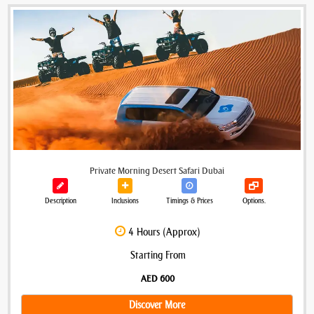
Private Morning Desert Safari Dubai
Description
Inclusions
Timings & Prices
Options.
4 Hours (Approx)
Starting From
AED 600
Discover More