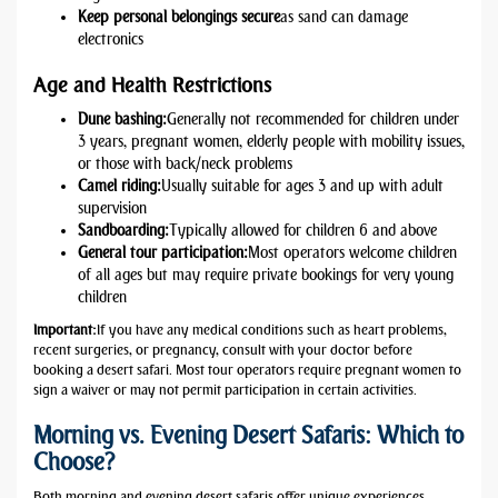
Keep personal belongings secure
as sand can damage
electronics
Age and Health Restrictions
Dune bashing:
Generally not recommended for children under
3 years, pregnant women, elderly people with mobility issues,
or those with back/neck problems
Camel riding:
Usually suitable for ages 3 and up with adult
supervision
Sandboarding:
Typically allowed for children 6 and above
General tour participation:
Most operators welcome children
of all ages but may require private bookings for very young
children
Important:
If you have any medical conditions such as heart problems,
recent surgeries, or pregnancy, consult with your doctor before
booking a desert safari. Most tour operators require pregnant women to
sign a waiver or may not permit participation in certain activities.
Morning vs. Evening Desert Safaris: Which to
Choose?
Both morning and evening desert safaris offer unique experiences.