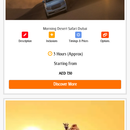
Morning Desert Safari Dubai
Description
Inclusions
Timings & Prices
Options.
3 Hours (Approx)
Starting From
AED 150
Discover More