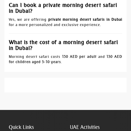
Can I book a private morning desert safari
in Dubai?
Yes, we are offering
private morning desert safaris in Dubai
for a more personalized and exclusive experience.
What is the cost of a morning desert safari
in Dubai?
Morning desert safari costs
150 AED per adult
and
130 AED
for children aged 3-10 years
.
Quick Links
UAE Activities