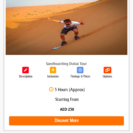
Sandboarding Dubai Tour
Description
Inclusions
Timings & Prices
Options.
3 Hours (Approx)
Starting From
AED 250
Discover More