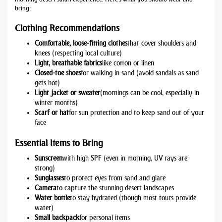
bring:
Clothing Recommendations
Comfortable, loose-fitting clothes
that cover shoulders and
knees (respecting local culture)
Light, breathable fabrics
like cotton or linen
Closed-toe shoes
for walking in sand (avoid sandals as sand
gets hot)
Light jacket or sweater
(mornings can be cool, especially in
winter months)
Scarf or hat
for sun protection and to keep sand out of your
face
Essential Items to Bring
Sunscreen
with high SPF (even in morning, UV rays are
strong)
Sunglasses
to protect eyes from sand and glare
Camera
to capture the stunning desert landscapes
Water bottle
to stay hydrated (though most tours provide
water)
Small backpack
for personal items