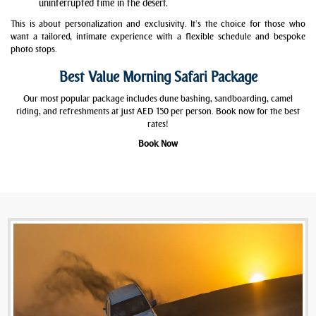
uninterrupted time in the desert.
This is about personalization and exclusivity. It’s the choice for those who
want a tailored, intimate experience with a flexible schedule and bespoke
photo stops.
Best Value Morning Safari Package
Our most popular package includes dune bashing, sandboarding, camel
riding, and refreshments at just AED 150 per person. Book now for the best
rates!
Book Now