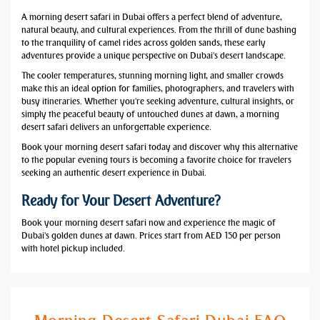
A morning desert safari in Dubai offers a perfect blend of adventure,
natural beauty, and cultural experiences. From the thrill of dune bashing
to the tranquility of camel rides across golden sands, these early
adventures provide a unique perspective on Dubai's desert landscape.
The cooler temperatures, stunning morning light, and smaller crowds
make this an ideal option for families, photographers, and travelers with
busy itineraries. Whether you're seeking adventure, cultural insights, or
simply the peaceful beauty of untouched dunes at dawn, a morning
desert safari delivers an unforgettable experience.
Book your morning desert safari today and discover why this alternative
to the popular evening tours is becoming a favorite choice for travelers
seeking an authentic desert experience in Dubai.
Ready for Your Desert Adventure?
Book your morning desert safari now and experience the magic of
Dubai's golden dunes at dawn. Prices start from AED 150 per person
with hotel pickup included.