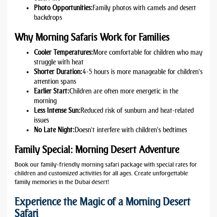
Photo Opportunities:
Family photos with camels and desert
backdrops
Why Morning Safaris Work for Families
Cooler Temperatures:
More comfortable for children who may
struggle with heat
Shorter Duration:
4-5 hours is more manageable for children's
attention spans
Earlier Start:
Children are often more energetic in the
morning
Less Intense Sun:
Reduced risk of sunburn and heat-related
issues
No Late Night:
Doesn't interfere with children's bedtimes
Family Special: Morning Desert Adventure
Book our family-friendly morning safari package with special rates for
children and customized activities for all ages. Create unforgettable
family memories in the Dubai desert!
Experience the Magic of a Morning Desert
Safari