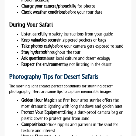
motion sickness)
Charge your camera/phone
fully for photos
Check weather conditions
before your tour date
During Your Safari
Listen carefully
to safety instructions from your guide
Keep valuables secure
in zippered pockets or bags
Take photos early
before your camera gets exposed to sand
Stay hydrated
throughout the tour
Ask questions
about local culture and desert ecology
Respect the environment
by not littering in the desert
Photography Tips for Desert Safaris
The morning light creates perfect conditions for stunning desert
photography. Here are some tips to capture memorable images:
Golden Hour Magic:
The first hour after sunrise offers the
most dramatic lighting with long shadows and golden hues
Protect Your Equipment:
Bring a dust-proof camera bag or
plastic cover to protect gear from sand
Composition:
Include ripples and patterns in the sand for
texture and interest