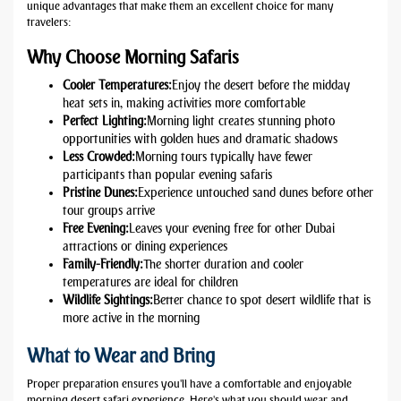
unique advantages that make them an excellent choice for many
travelers:
Why Choose Morning Safaris
Cooler Temperatures:
Enjoy the desert before the midday
heat sets in, making activities more comfortable
Perfect Lighting:
Morning light creates stunning photo
opportunities with golden hues and dramatic shadows
Less Crowded:
Morning tours typically have fewer
participants than popular evening safaris
Pristine Dunes:
Experience untouched sand dunes before other
tour groups arrive
Free Evening:
Leaves your evening free for other Dubai
attractions or dining experiences
Family-Friendly:
The shorter duration and cooler
temperatures are ideal for children
Wildlife Sightings:
Better chance to spot desert wildlife that is
more active in the morning
What to Wear and Bring
Proper preparation ensures you'll have a comfortable and enjoyable
morning desert safari experience. Here's what you should wear and