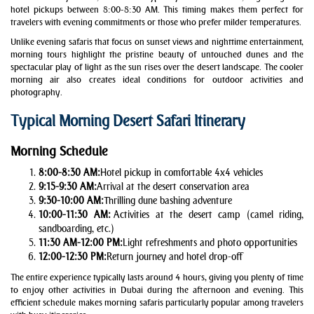
hotel pickups between 8:00-8:30 AM. This timing makes them perfect for
travelers with evening commitments or those who prefer milder temperatures.
Unlike evening safaris that focus on sunset views and nighttime entertainment,
morning tours highlight the pristine beauty of untouched dunes and the
spectacular play of light as the sun rises over the desert landscape. The cooler
morning air also creates ideal conditions for outdoor activities and
photography.
Typical Morning Desert Safari Itinerary
Morning Schedule
8:00-8:30 AM:
Hotel pickup in comfortable 4x4 vehicles
9:15-9:30 AM:
Arrival at the desert conservation area
9:30-10:00 AM:
Thrilling dune bashing adventure
10:00-11:30 AM:
Activities at the desert camp (camel riding,
sandboarding, etc.)
11:30 AM-12:00 PM:
Light refreshments and photo opportunities
12:00-12:30 PM:
Return journey and hotel drop-off
The entire experience typically lasts around 4 hours, giving you plenty of time
to enjoy other activities in Dubai during the afternoon and evening. This
efficient schedule makes morning safaris particularly popular among travelers