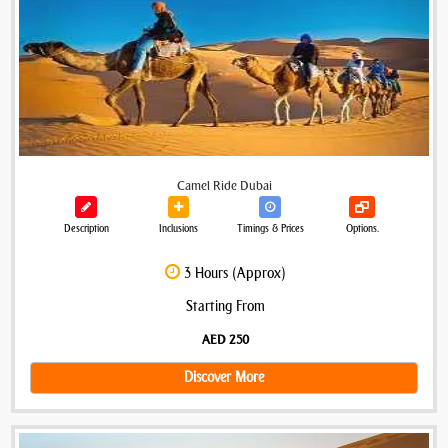
Camel Ride Dubai
Description
Inclusions
Timings & Prices
Options.
3 Hours (Approx)
Starting From
AED 250
Discover More