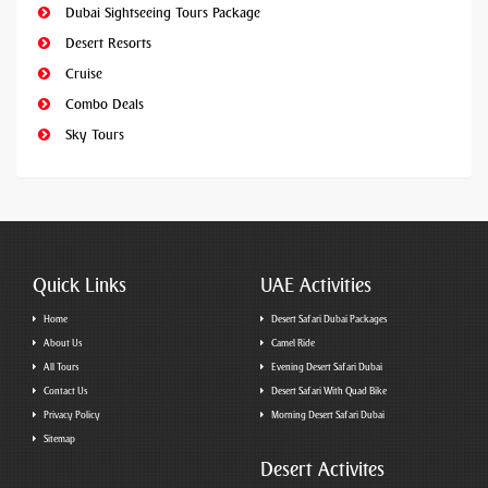
Dubai Sightseeing Tours Package
Desert Resorts
Cruise
Combo Deals
Sky Tours
Quick Links
UAE Activities
Home
Desert Safari Dubai Packages
About Us
Camel Ride
All Tours
Evening Desert Safari Dubai
Contact Us
Desert Safari With Quad Bike
Privacy Policy
Morning Desert Safari Dubai
Sitemap
Desert Activites