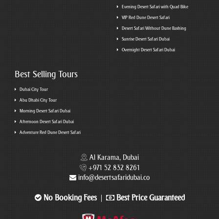
Evening Desert Safari with Quad Bike
VIP Red Dune Desert Safari
Desert Safari Without Dune Bashing
Sunrise Desert Safari Dubai
Overnight Desert Safari Dubai
Best Selling Tours
Dubai City Tour
Abu Dhabi City Tour
Morning Desert Safari Dubai
Afternoon Desert Safari Dubai
Adventure Red Dune Desert Safari
Al Karama, Dubai
+971 52 832 8261
info@desertsafaridubai.co
No Booking Fees
Best Price Guaranteed
|