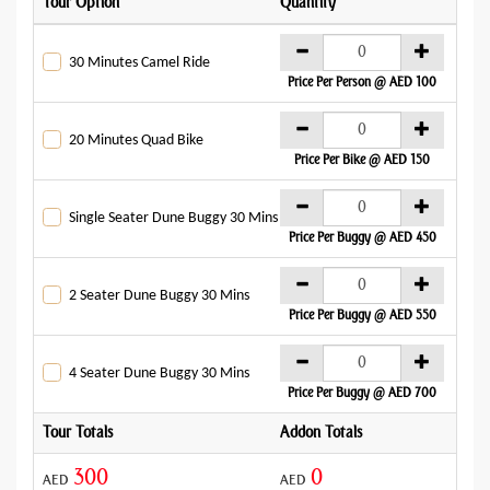
Tour Option
Quantity
Addo
AE
30 Minutes Camel Ride
Price Per Person @ AED 100
AE
20 Minutes Quad Bike
Price Per Bike @ AED 150
AE
Single Seater Dune Buggy 30 Mins
Price Per Buggy @ AED 450
AE
2 Seater Dune Buggy 30 Mins
Price Per Buggy @ AED 550
AE
4 Seater Dune Buggy 30 Mins
Price Per Buggy @ AED 700
Tour Totals
Addon Totals
Gran
300
0
AED
AED
AED