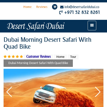
Home
Reviews
info
desertsafaridubai.co
+971 52 832 8261
Toggle
navigation
Dubai Morning Desert Safari With
Quad Bike
Customer Reviews
Home
Tour
Dubai Morning Desert Safari With Quad Bike