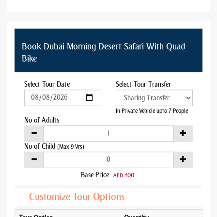
Book Dubai Morning Desert Safari With Quad
Bike
Select Tour Date
Select Tour Transfer
In Private Vehicle upto 7 People
No of Adults
No of Child
(Max 9 Yrs)
Base Price
300
AED
Customize Tour Options