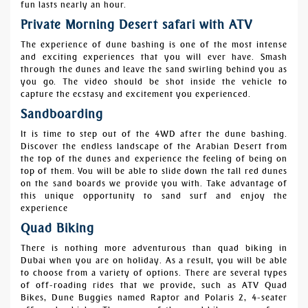
fun lasts nearly an hour.
Private Morning Desert safari with ATV
The experience of dune bashing is one of the most intense
and exciting experiences that you will ever have. Smash
through the dunes and leave the sand swirling behind you as
you go. The video should be shot inside the vehicle to
capture the ecstasy and excitement you experienced.
Sandboarding
It is time to step out of the 4WD after the dune bashing.
Discover the endless landscape of the Arabian Desert from
the top of the dunes and experience the feeling of being on
top of them. You will be able to slide down the tall red dunes
on the sand boards we provide you with. Take advantage of
this unique opportunity to sand surf and enjoy the
experience
Quad Biking
There is nothing more adventurous than quad biking in
Dubai when you are on holiday. As a result, you will be able
to choose from a variety of options. There are several types
of off-roading rides that we provide, such as ATV
Quad
Bikes, Dune Buggies named Raptor and Polaris 2, 4-seater