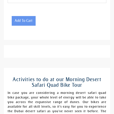
Add To Cart
Activities to do at our Morning Desert
Safari Quad Bike Tour
In case you are considering a morning desert safari quad
bike package, your whole level of energy will be able to take
you across the expansive range of dunes. Our bikes are
available for all skill levels, so it's easy for you to experience
the Dubai desert safari as you've never seen it before. The