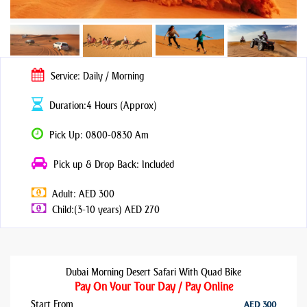
Service: Daily / Morning
Duration:4 Hours (Approx)
Pick Up: 0800-0830 Am
Pick up & Drop Back: Included
Adult: AED 300
Child:(3-10 years) AED 270
Dubai Morning Desert Safari With Quad Bike
Pay On Your Tour Day / Pay Online
Start From
AED 300