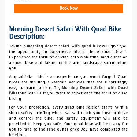
Book Now
Morning Desert Safari With Quad Bike
Description:
Taking a
morning desert safari with quad bike
will give you
the opportunity to experience life in the Arabian Desert.
Experience the thrill of driving across shifting sand dunes on
a quad bike and taking in the arid landscape surrounding
you.
A quad bike ride is an experience you won't forget! Quad
bikes are thrilling all-terrain vehicles that are surprisingly
easy to learn to ride. Try
Morning Desert Safari with Quad
Bike
tour with us if you want to experience the thrill of quad
biking.
For your protection, every
quad bike
session starts with a
short safety briefing where we will teach you how to drive
and control the bike, and safety equipment will also be
provided to keep you safe. Your quad bike will be ready for
you to take to the sand dunes once you have completed the
briefing.