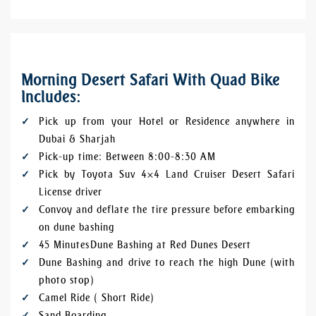
Morning Desert Safari With Quad Bike
Includes:
Pick up from your Hotel or Residence anywhere in
Dubai & Sharjah
Pick-up time: Between 8:00-8:30 AM
Pick by Toyota Suv 4×4 Land Cruiser Desert Safari
License driver
Convoy and deflate the tire pressure before embarking
on dune bashing
45 Minutes Dune Bashing at Red Dunes Desert
Dune Bashing and drive to reach the high Dune (with
photo stop)
Camel Ride ( Short Ride)
Sand Boarding