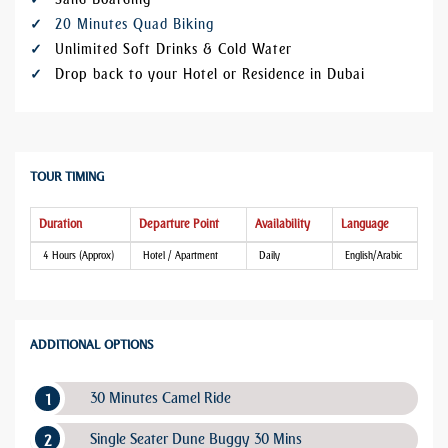
20 Minutes Quad Biking
Unlimited Soft Drinks & Cold Water
Drop back to your Hotel or Residence in Dubai
TOUR TIMING
Duration
Departure Point
Availability
Language
4 Hours (Approx)
Hotel / Apartment
Daily
English/Arabic
ADDITIONAL OPTIONS
30 Minutes Camel Ride
Single Seater Dune Buggy 30 Mins