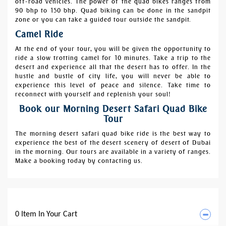
off-road vehicles. The power of the quad bikes ranges from
90 bhp to 150 bhp. Quad biking can be done in the sandpit
zone or you can take a guided tour outside the sandpit.
Camel Ride
At the end of your tour, you will be given the opportunity to
ride a slow trotting camel for 10 minutes. Take a trip to the
desert and experience all that the desert has to offer. In the
hustle and bustle of city life, you will never be able to
experience this level of peace and silence. Take time to
reconnect with yourself and replenish your soul!
Book our Morning Desert Safari Quad Bike
Tour
The morning desert safari quad bike ride is the best way to
experience the best of the desert scenery of desert of Dubai
in the morning. Our tours are available in a variety of ranges.
Make a booking today by contacting us.
0 Item In Your Cart