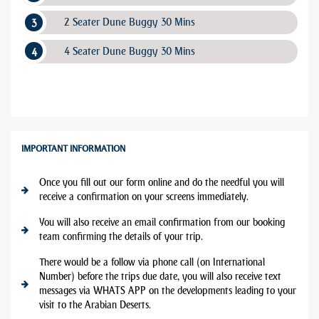
2 Seater Dune Buggy 30 Mins
4 Seater Dune Buggy 30 Mins
IMPORTANT INFORMATION
Once you fill out our form online and do the needful you will
receive a confirmation on your screens immediately.
You will also receive an email confirmation from our booking
team confirming the details of your trip.
There would be a follow via phone call (on International
Number) before the trips due date, you will also receive text
messages via WHATS APP on the developments leading to your
visit to the Arabian Deserts.