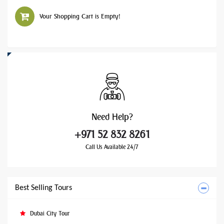
Your Shopping Cart is Empty!
Need
Help?
+971 52 832 8261
Call Us Available 24/7
Best Selling Tours
Dubai City Tour