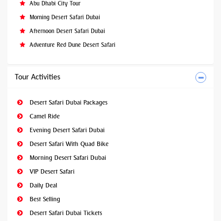
Abu Dhabi City Tour
Morning Desert Safari Dubai
Afternoon Desert Safari Dubai
Adventure Red Dune Desert Safari
Tour Activities
Desert Safari Dubai Packages
Camel Ride
Evening Desert Safari Dubai
Desert Safari With Quad Bike
Morning Desert Safari Dubai
VIP Desert Safari
Daily Deal
Best Selling
Desert Safari Dubai Tickets